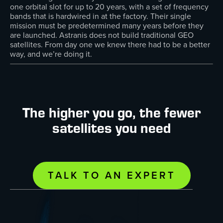
one orbital slot for up to 20 years, with a set of frequency
bands that is hardwired in at the factory. Their single
mission must be predetermined many years before they
are launched. Astranis does not build traditional GEO
satellites. From day one we knew there had to be a better
way, and we’re doing it.
The higher you go, the fewer
satellites you need
TALK TO AN EXPERT