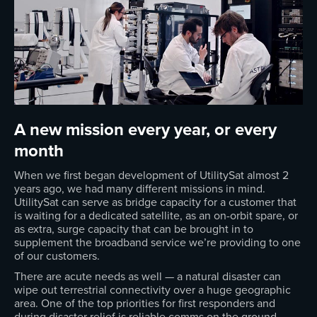
A new mission every year, or every
month
When we first began development of UtilitySat almost 2
years ago, we had many different missions in mind.
UtilitySat can serve as bridge capacity for a customer that
is waiting for a dedicated satellite, as an on-orbit spare, or
as extra, surge capacity that can be brought in to
supplement the broadband service we’re providing to one
of our customers.
There are acute needs as well — a natural disaster can
wipe out terrestrial connectivity over a huge geographic
area. One of the top priorities for first responders and
during disaster relief is reliable comms on the ground.