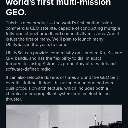
world's first multi-mission
GEO.
This is a new product — the world’s first multi-mission
commercial GEO satellite, capable of conducting multiple
fully-operational broadband connectivity missions. And it
is just the first of many. We’ll plan to launch many
UtilitySats in the years to come.
UtilitySat can provide connectivity on standard Ku, Ka, and
Q/V bands, and has the flexibility to dial in exact
frequencies using Astranis’s proprietary ultra-wideband
software-defined radio.
It can also relocate dozens of times around the GEO belt
over its lifetime. It does this using our unique on-board
dual-propulsion architecture, which includes both a
chemical monopropellant system and an electric ion
thruster.