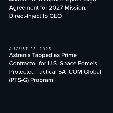
Agreement for 2027 Mission,
Direct-Inject to GEO
AUGUST 28, 2025
Astranis Tapped as Prime
Contractor for U.S. Space Force’s
Protected Tactical SATCOM Global
(PTS-G) Program