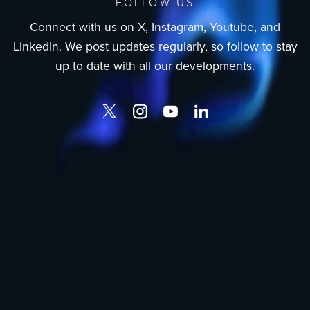
FOLLOW US
Connect with us on X, Instagram, Youtube, and
LinkedIn. We post updates regularly, so follow to stay
up to date with all our developments.