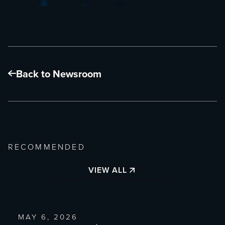
Back to Newsroom
RECOMMENDED
VIEW ALL
MAY 6, 2026