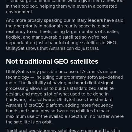
— and surge communications would give them a new tool
in their toolbox, helping them win even in a contested
environment.
And more broadly speaking our military leaders have said
the one priority in national security space is to add
resiliency to our fleets, using larger numbers of smaller,
flexible, and maneuverable satellites so we’re not
dependent on just a handful of huge satellites in GEO.
UtilitySat shows that Astranis can do just that.
Not traditional GEO satellites
UtilitySat is only possible because of Astranis’s unique
technology — including our proprietary software–defined
radio. The flexibility of having on-board digital signal
processing allows us to build a standardized satellite
design, and move a lot of what used to be done in
hardware, into software. UtilitySat uses the standard
Astranis MicroGEO platform, adding more frequency
bands and some new software capabilities to make
maximum use of the available spectrum, no matter where
the satellite is on orbit.
Traditional geostationary satellites are designed to sit in