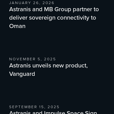
JANUARY 26, 2026
Astranis and MB Group partner to
deliver sovereign connectivity to
Oman
NOVEMBER 5, 2025
Astranis unveils new product,
Vanguard
SEPTEMBER 15, 2025
Astranis and Impulse Space Sign