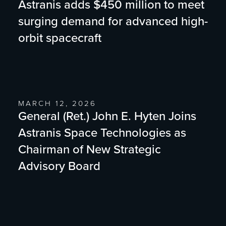
Astranis adds $450 million to meet
surging demand for advanced high-
orbit spacecraft
MARCH 12, 2026
General (Ret.) John E. Hyten Joins
Astranis Space Technologies as
Chairman of New Strategic
Advisory Board