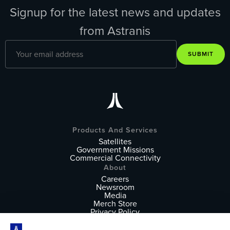
Signup for the latest news and updates
from Astranis
SUBMIT
Products And Services
Satellites
Government Missions
Commercial Connectivity
About
Careers
Newsroom
Media
Merch Store
Privacy Policy
Terms of Service
Follow