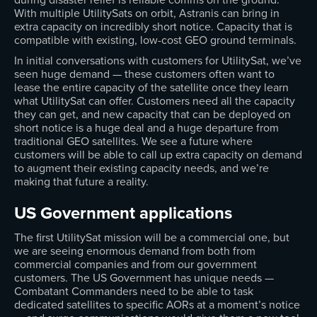
With multiple UtilitySats on orbit, Astranis can bring in
extra capacity on incredibly short notice. Capacity that is
compatible with existing, low-cost GEO ground terminals.
In initial conversations with customers for UtilitySat, we’ve
seen huge demand — these customers often want to
lease the entire capacity of the satellite once they learn
what UtilitySat can offer. Customers need all the capacity
they can get, and new capacity that can be deployed on
short notice is a huge deal and a huge departure from
traditional GEO satellites. We see a future where
customers will be able to call up extra capacity on demand
to augment their existing capacity needs, and we’re
making that future a reality.
US Government applications
The first UtilitySat mission will be a commercial one, but
we are seeing enormous demand from both from
commercial companies and from our government
customers. The US Government has unique needs —
Combatant Commanders need to be able to task
dedicated satellites to specific AORs at a moment’s notice