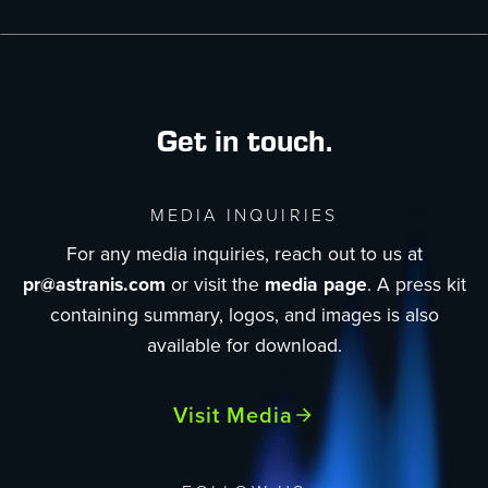
Get in touch.
MEDIA INQUIRIES
For any media inquiries, reach out to us at
pr@astranis.com
or visit the
media page
. A press kit
containing summary, logos, and images is also
available for download.
Visit Media