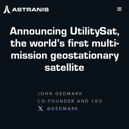
Announcing UtilitySat,
the world’s first multi-
mission geostationary
satellite
JOHN GEDMARK
CO-FOUNDER AND CEO
@GEDMARK