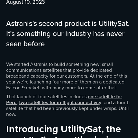
August 10, 2023
Astranis's second product is UtilitySat.
It's something our industry has never
seen before
We started Astranis to build something new: small
communications satellites that provide dedicated
broadband capacity for our customers. At the end of this
year we’re launching four more of them on a dedicated
Falcon 9 rocket, with many more to come after that.
That launch of four satellites includes
one satellite for
Peru
,
two satellites for in-flight connectivity
, and a fourth
satellite that had been previously kept under wraps. Until
now.
Introducing UtilitySat, the