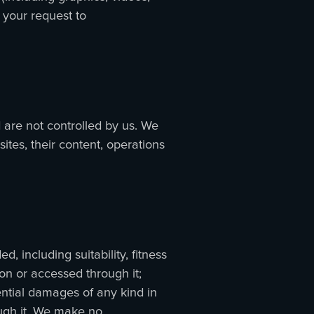
 your request to
 are not controlled by us. We
ites, their content, operations
, including suitability, fitness
 on or accessed through it;
ential damages of any kind in
ough it. We make no