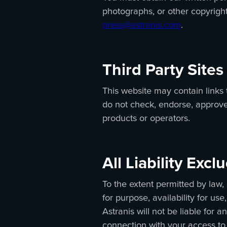
photographs, or other copyright
press@astranis.com
.
Third Party Sites
This website may contain links 
do not check, endorse, approve, 
products or operators.
All Liability Exc
To the extent permitted by law, 
for purpose, availability for u
Astranis will not be liable for
connection with your access to