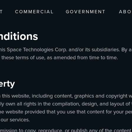
T
COMMERCIAL
GOVERNMENT
ABO
nditions
is Space Technologies Corp. and/or its subsidiaries. By 
o these terms of use, as amended from time to time.
perty
 in this website, including content, graphics and copyrigh
ly own all rights in the compilation, design, and layout o
he website provided that you use that content for your pe
 our services.
mission to copy, reproduce, or publish any of the content 