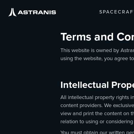
SPACECRAF
Terms and Co
This website is owned by Astran
using the website, you agree t
Intellectual Pro
All intellectual property rights
content providers. We exclusive
view and print the content on t
relation to using or considering
You must obtain our written per