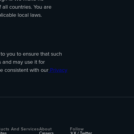
 all countries. You are
plicable local laws.
p to you to ensure that such
s and may use it for
e consistent with our
Privacy
ucts And Services
About
Follow
lites
Careers
X / Twitter