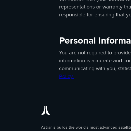
representations or warranty that
responsible for ensuring that y
Personal Informa
You are not required to provide 
information is accurate and com
communicating with you, statis
Policy.
Astranis builds the world's most advanced satellit