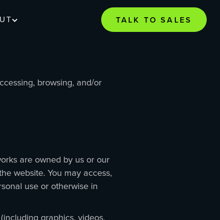
UT
TALK TO SALES
accessing, browsing, and/or
t works are owned by us or our
f the website. You may access,
rsonal use or otherwise in
(including graphics, videos,