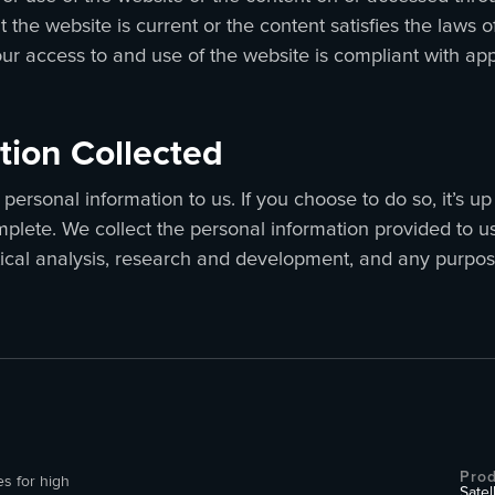
 the website is current or the content satisfies the laws of
our access to and use of the website is compliant with ap
tion Collected
personal information to us. If you choose to do so, it’s u
plete. We collect the personal information provided to u
tical analysis, research and development, and any purpos
Prod
es for high
Satel