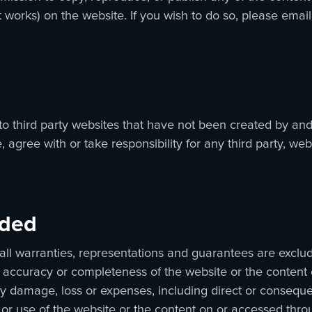
 works) on the website. If you wish to do so, please email
to third party websites that have not been created by and
agree with or take responsibility for any third party, webs
luded
all warranties, representations and guarantees are excluded
se, accuracy or completeness of the website or the content
 any damage, loss or expenses, including direct or consequ
 or use of the website or the content on or accessed thr