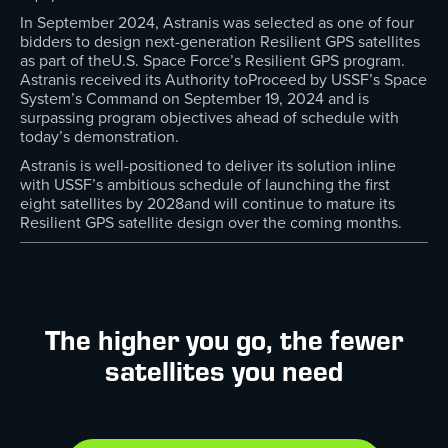
In September 2024, Astranis was selected as one of four
bidders to design next-generation Resilient GPS satellites
as part of theU.S. Space Force’s Resilient GPS program.
Astranis received its Authority toProceed by USSF’s Space
System’s Command on September 19, 2024 and is
surpassing program objectives ahead of schedule with
today’s demonstration.
Astranis is well-positioned to deliver its solution inline
with USSF’s ambitious schedule of launching the first
eight satellites by 2028and will continue to mature its
Resilient GPS satellite design over the coming months.
The higher you go, the fewer
satellites you need