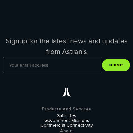
Signup for the latest news and updates
from Astranis
SUBMIT
Products And Services
Satellites
Government Missions
Commercial Connectivity
About