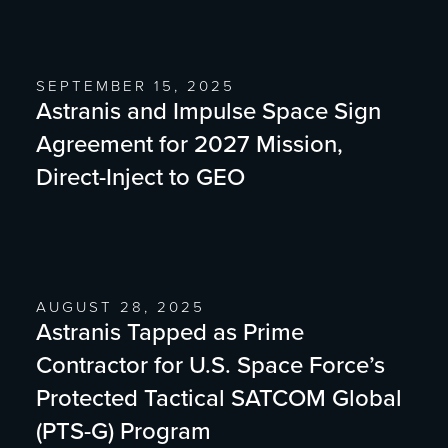
SEPTEMBER 15, 2025
Astranis and Impulse Space Sign
Agreement for 2027 Mission,
Direct-Inject to GEO
AUGUST 28, 2025
Astranis Tapped as Prime
Contractor for U.S. Space Force’s
Protected Tactical SATCOM Global
(PTS-G) Program