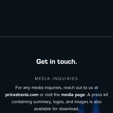
Get in touch.
MEDIA INQUIRIES
For any media inquiries, reach out to us at
pr@astranis.com
or visit the
media page
. A press kit
containing summary, logos, and images is also
available for download.