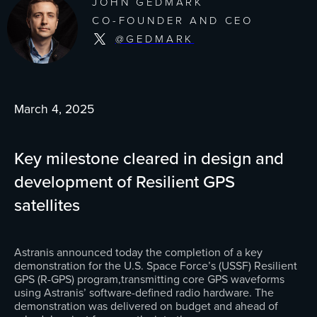
JOHN GEDMARK
CO-FOUNDER AND CEO
@GEDMARK
March 4, 2025
Key milestone cleared in design and
development of Resilient GPS
satellites
Astranis announced today the completion of a key
demonstration for the U.S. Space Force’s (USSF) Resilient
GPS (R-GPS) program,transmitting core GPS waveforms
using Astranis’ software-defined radio hardware. The
demonstration was delivered on budget and ahead of