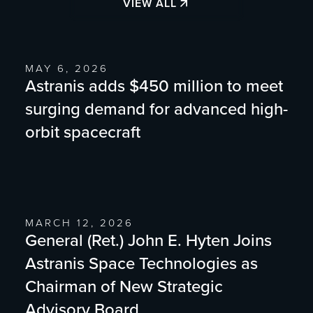
VIEW ALL
MAY 6, 2026
Astranis adds $450 million to meet
surging demand for advanced high-
orbit spacecraft
MARCH 12, 2026
General (Ret.) John E. Hyten Joins
Astranis Space Technologies as
Chairman of New Strategic
Advisory Board