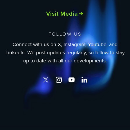
Visit Media
FOLLOW US
Connect with us on X, Instagram, Youtube, and
LinkedIn. We post updates regularly, so follow to stay
up to date with all our developments.