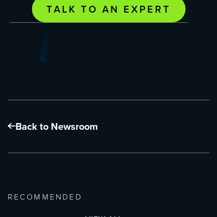
TALK TO AN EXPERT
Back to Newsroom
RECOMMENDED