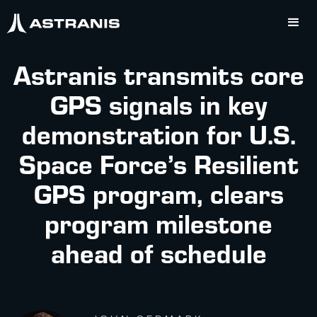
Astranis transmits core
GPS signals in key
demonstration for U.S.
Space Force’s Resilient
GPS program, clears
program milestone
ahead of schedule