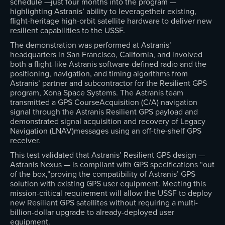
schedule —just four months into the program —
highlighting Astranis’ ability to leveragetheir existing,
flight-heritage high-orbit satellite hardware to deliver new
resilient capabilities to the USSF.
The demonstration was performed at Astranis’
headquarters in San Francisco, California, and involved
both a flight-like Astranis software-defined radio and the
positioning, navigation, and timing algorithms from
Astranis’ partner and subcontractor for the Resilient GPS
program, Xona Space Systems. The Astranis team
transmitted a GPS CourseAcquisition (C/A) navigation
signal through the Astranis Resilient GPS payload and
demonstrated signal acquisition and recovery of Legacy
Navigation (LNAV)messages using an off-the-shelf GPS
receiver.
This test validated that Astranis’ Resilient GPS design —
Astranis Nexus — is compliant with GPS specifications “out
of the box,”proving the compatibility of Astranis’ GPS
solution with existing GPS user equipment. Meeting this
mission-critical requirement will allow the USSF to deploy
new Resilient GPS satellites without requiring a multi-
billion-dollar upgrade to already-deployed user
equipment.