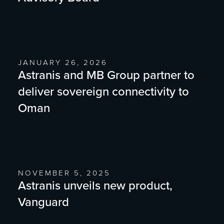
JANUARY 26, 2026
Astranis and MB Group partner to
deliver sovereign connectivity to
Oman
NOVEMBER 5, 2025
Astranis unveils new product,
Vanguard