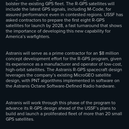
bolster the existing GPS fleet. The R-GPS satellites will
include the latest GPS signals, including M-Code, for
assured performance even in contested regions. USSF has
asked contractors to prepare the first eight R-GPS
satellites for launch by 2028, a fast turnaround that shows
the importance of developing this new capability for
America’s warfighters.
Astranis will serve as a prime contractor for an $8 million
concept development effort for the R-GPS program, given
its experience as a manufacturer and operator of low-cost,
high-orbit satellites. The Astranis R-GPS spacecraft design
leverages the company’s existing MicroGEO satellite
design, with PNT algorithms implemented in software on
the Astranis Octane Software-Defined Radio hardware.
Astranis will work through this phase of the program to
advance its R-GPS design ahead of the USSF’s plans to
build and launch a proliferated fleet of more than 20 small
GPS satellites.