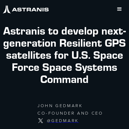
Astranis to develop next-
generation Resilient GPS
satellites for U.S. Space
Force Space Systems
Command
JOHN GEDMARK
CO-FOUNDER AND CEO
@GEDMARK