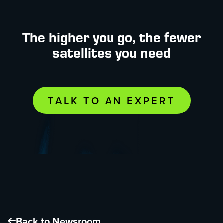
The higher you go, the fewer
satellites you need
TALK TO AN EXPERT
Back to Newsroom