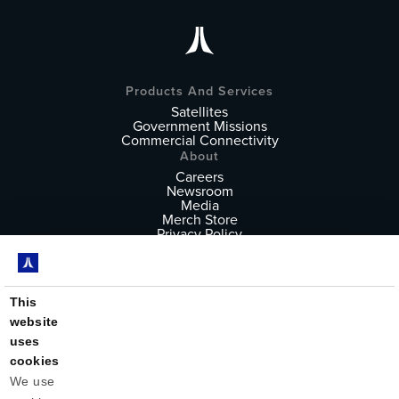
Products And Services
Satellites
Government Missions
Commercial Connectivity
About
Careers
Newsroom
Media
Merch Store
Privacy Policy
Terms of Service
Follow
X
Instagram
This
YouTube
website
LinkedIn
uses
cookies
We use 
Astranis builds the world's most advanced satellites for high