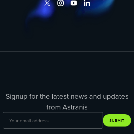
Signup for the latest news and updates
from Astranis
SUBMIT