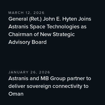
MARCH 12, 2026
General (Ret.) John E. Hyten Joins
Astranis Space Technologies as
Chairman of New Strategic
Advisory Board
JANUARY 26, 2026
Astranis and MB Group partner to
deliver sovereign connectivity to
Oman