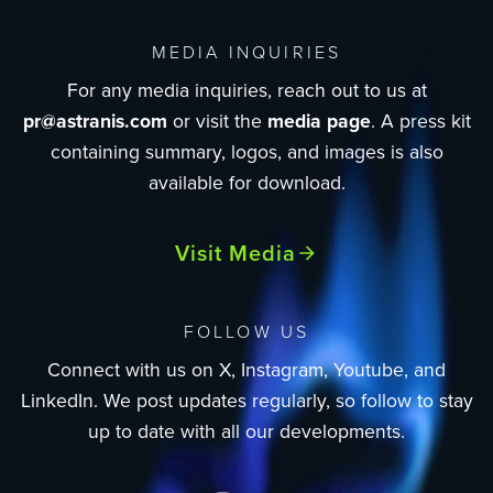
MEDIA INQUIRIES
For any media inquiries, reach out to us at
pr@astranis.com
or visit the
media page
. A press kit
containing summary, logos, and images is also
available for download.
Visit Media
FOLLOW US
Connect with us on X, Instagram, Youtube, and
LinkedIn. We post updates regularly, so follow to stay
up to date with all our developments.