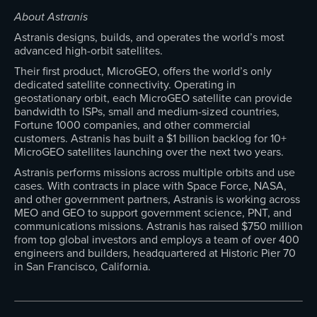
About Astranis
Astranis designs, builds, and operates the world’s most
advanced high-orbit satellites.
Their first product, MicroGEO, offers the world’s only
dedicated satellite connectivity. Operating in
geostationary orbit, each MicroGEO satellite can provide
bandwidth to ISPs, small and medium-sized countries,
Fortune 1000 companies, and other commercial
customers. Astranis has built a $1 billion backlog for 10+
MicroGEO satellites launching over the next two years.
Astranis performs missions across multiple orbits and use
cases. With contracts in place with Space Force, NASA,
and other government partners, Astranis is working across
MEO and GEO to support government science, PNT, and
communications missions. Astranis has raised $750 million
from top global investors and employs a team of over 400
engineers and builders, headquartered at Historic Pier 70
in San Francisco, California.