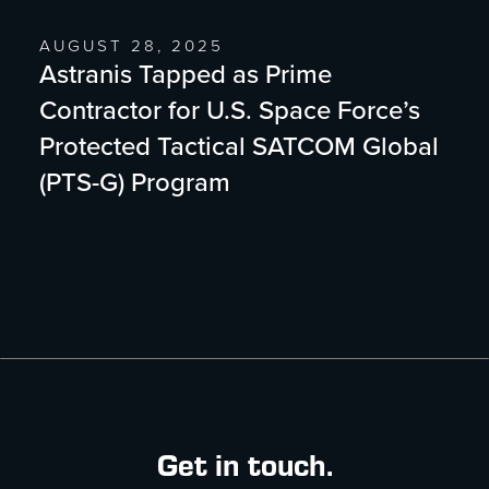
AUGUST 28, 2025
Astranis Tapped as Prime
Contractor for U.S. Space Force’s
Protected Tactical SATCOM Global
(PTS-G) Program
Get in touch.