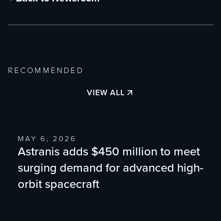
RECOMMENDED
VIEW ALL
MAY 6, 2026
Astranis adds $450 million to meet
surging demand for advanced high-
orbit spacecraft