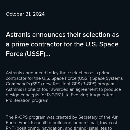
October 31, 2024
Astranis announces their selection as
a prime contractor for the U.S. Space
Force (USSF)...
Astranis announced today their selection as a prime
contractor for the U.S. Space Force (USSF) Space Systems
Command’s (SSC) new Resilient GPS (R-GPS) program.
Astranis is one of four awarded an agreement to produce
design concepts for R-GPS’ Lite Evolving Augmented
Proliferation program.
The R-GPS program was created by Secretary of the Air
Force Frank Kendall to build and launch small, low-cost
PNT (positioning, navigation, and timing) satellites to