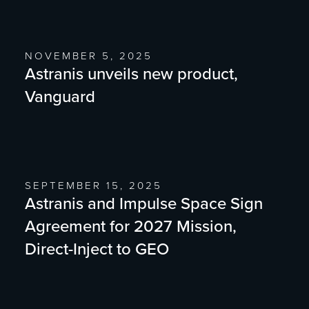
NOVEMBER 5, 2025
Astranis unveils new product,
Vanguard
SEPTEMBER 15, 2025
Astranis and Impulse Space Sign
Agreement for 2027 Mission,
Direct-Inject to GEO