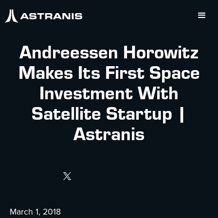
Andreessen Horowitz
Makes Its First Space
Investment With
Satellite Startup |
Astranis
March 1, 2018