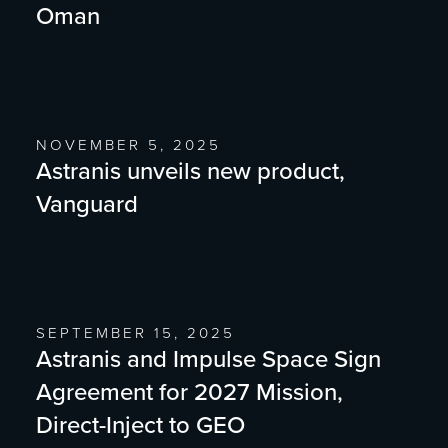
Oman
NOVEMBER 5, 2025
Astranis unveils new product,
Vanguard
SEPTEMBER 15, 2025
Astranis and Impulse Space Sign
Agreement for 2027 Mission,
Direct-Inject to GEO