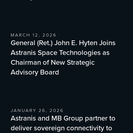
MARCH 12, 2026
General (Ret.) John E. Hyten Joins
Astranis Space Technologies as
Chairman of New Strategic
Advisory Board
JANUARY 26, 2026
Astranis and MB Group partner to
deliver sovereign connectivity to