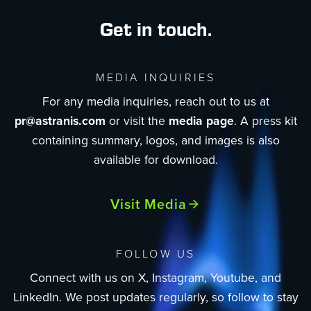
Get in touch.
MEDIA INQUIRIES
For any media inquiries, reach out to us at
pr@astranis.com
or visit the
media page
. A press kit
containing summary, logos, and images is also
available for download.
Visit Media
FOLLOW US
Connect with us on X, Instagram, Youtube, and
LinkedIn. We post updates regularly, so follow to stay