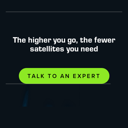
The higher you go, the fewer
satellites you need
TALK TO AN EXPERT