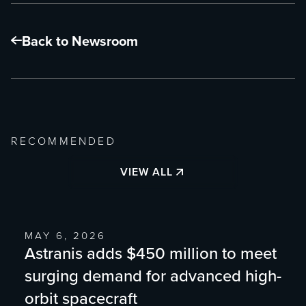
Back to Newsroom
RECOMMENDED
VIEW ALL
MAY 6, 2026
Astranis adds $450 million to meet
surging demand for advanced high-
orbit spacecraft