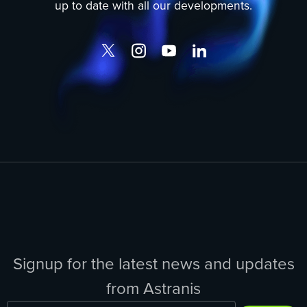
up to date with all our developments.
Signup for the latest news and updates
from Astranis