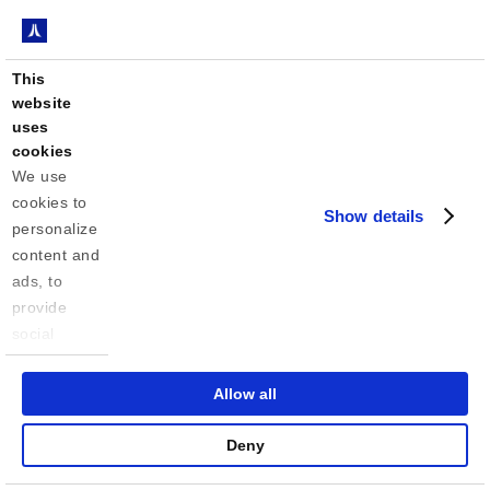
This
website
uses
cookies
We use 
cookies to 
Show details
personalize 
content and 
ads, to 
provide 
social 
media 
features 
Allow all
and to 
analyze our 
Deny
traffic. We 