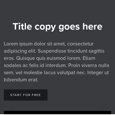
Title copy goes here
Lorem ipsum dolor sit amet, consectetur
adipiscing elit. Suspendisse tincidunt sagittis
eros. Quisque quis euismod lorem. Etiam
sodales ac felis id interdum. Proin viverra nulla
sem, vel molestie lacus volutpat nec. Integer ut
bibendum erat.
START FOR FREE