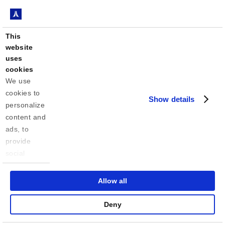
This
website
uses
cookies
We use 
cookies to 
Show details
personalize 
content and 
ads, to 
provide 
social 
media 
features 
Allow all
and to 
analyze our 
Deny
traffic. We 