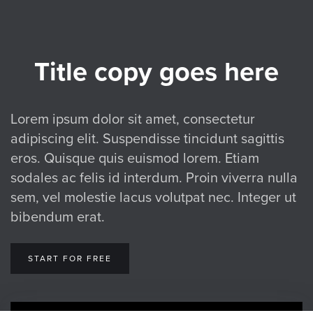
Title copy goes here
Lorem ipsum dolor sit amet, consectetur
adipiscing elit. Suspendisse tincidunt sagittis
eros. Quisque quis euismod lorem. Etiam
sodales ac felis id interdum. Proin viverra nulla
sem, vel molestie lacus volutpat nec. Integer ut
bibendum erat.
START FOR FREE