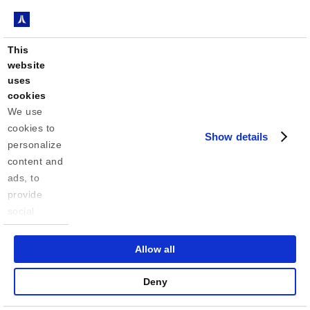
This
website
uses
cookies
We use 
cookies to 
Show details
personalize 
content and 
ads, to 
provide 
social 
media 
features 
Allow all
and to 
analyze our 
Deny
traffic. We 