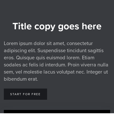
Title copy goes here
Lorem ipsum dolor sit amet, consectetur
adipiscing elit. Suspendisse tincidunt sagittis
eros. Quisque quis euismod lorem. Etiam
sodales ac felis id interdum. Proin viverra nulla
sem, vel molestie lacus volutpat nec. Integer ut
bibendum erat.
START FOR FREE