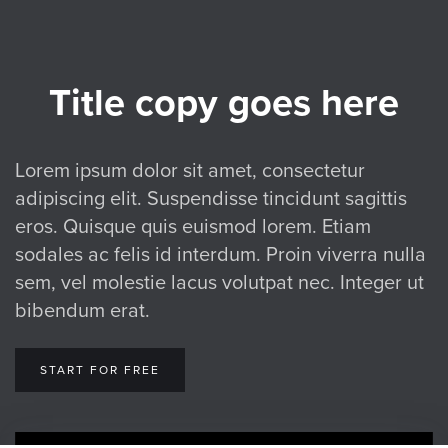
Title copy goes here
Lorem ipsum dolor sit amet, consectetur
adipiscing elit. Suspendisse tincidunt sagittis
eros. Quisque quis euismod lorem. Etiam
sodales ac felis id interdum. Proin viverra nulla
sem, vel molestie lacus volutpat nec. Integer ut
bibendum erat.
START FOR FREE