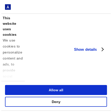
This
website
uses
cookies
We use 
cookies to 
Show details
personalize 
content and 
ads, to 
provide 
social 
media 
features 
Allow all
and to 
analyze our 
Deny
traffic. We 