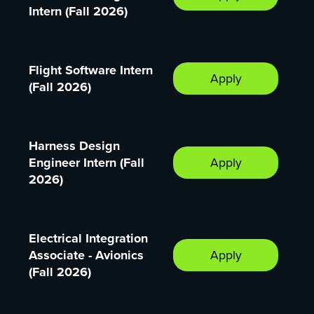
Intern (Fall 2026)
Flight Software Intern
Apply
(Fall 2026)
Harness Design
Engineer Intern (Fall
Apply
2026)
Electrical Integration
Associate - Avionics
Apply
(Fall 2026)