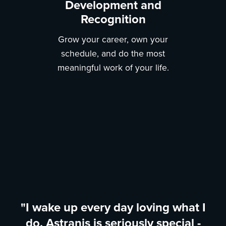
Development and
Recognition
Grow your career, own your
schedule, and do the most
meaningful work of your life.
"I wake up every day loving what I
do. Astranis is seriously special -