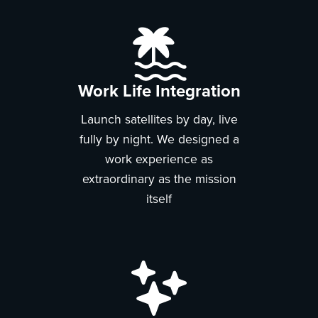
Work Life Integration
Launch satellites by day, live
fully by night. We designed a
work experience as
extraordinary as the mission
itself