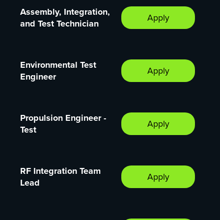
Assembly, Integration,
Apply
and Test Technician
Environmental Test
Apply
Engineer
Propulsion Engineer -
Apply
Test
RF Integration Team
Apply
Lead