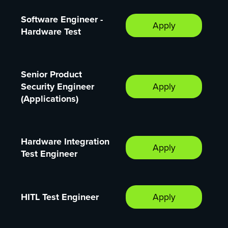
Software Engineer -
Apply
Hardware Test
Senior Product
Security Engineer
Apply
(Applications)
Hardware Integration
Apply
Test Engineer
HITL Test Engineer
Apply