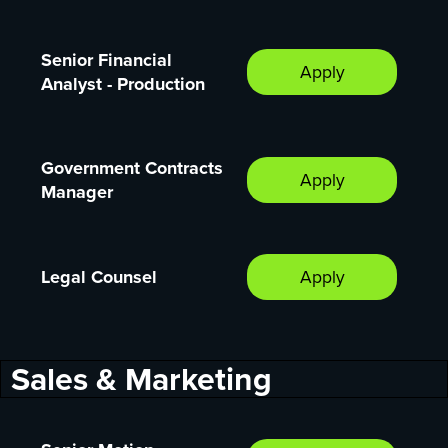
Senior Financial
Apply
Analyst - Production
Government Contracts
Apply
Manager
Legal Counsel
Apply
Sales & Marketing