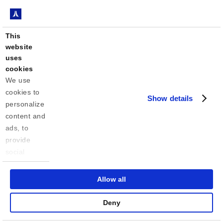
Avionics Engineer
Apply
This
Associate (Fall 2026)
website
uses
cookies
We use 
Avionics Engineer
Apply
cookies to 
Intern (Fall 2026)
Show details
personalize 
content and 
ads, to 
Communications/DSP
provide 
Associate Engineer
Apply
social 
(Fall 2026)
media 
features 
Allow all
and to 
analyze our 
Communications/DSP
Deny
Apply
traffic. We 
Intern (Fall 2026)