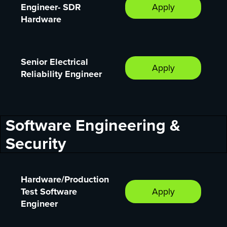
Engineer- SDR
Apply
Hardware
Senior Electrical
Apply
Reliability Engineer
Software Engineering &
Security
Hardware/Production
Test Software
Apply
Engineer