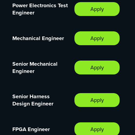
Power Electronics Test
Apply
Engineer
Mechanical Engineer
Apply
Senior Mechanical
Apply
Engineer
Senior Harness
Apply
Design Engineer
FPGA Engineer
Apply