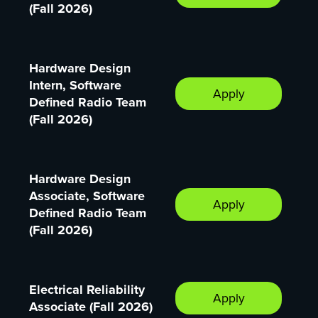
(Fall 2026)
Hardware Design
Intern, Software
Apply
Defined Radio Team
(Fall 2026)
Hardware Design
Associate, Software
Apply
Defined Radio Team
(Fall 2026)
Electrical Reliability
Apply
Associate (Fall 2026)