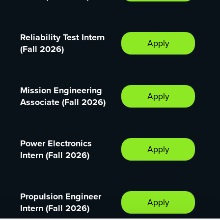
Reliability Test Intern
Apply
(Fall 2026)
Mission Engineering
Apply
Associate (Fall 2026)
Power Electronics
Apply
Intern (Fall 2026)
Propulsion Engineer
Apply
Intern (Fall 2026)