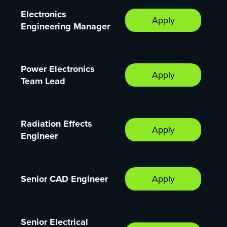
Electronics
Apply
Engineering Manager
Power Electronics
Apply
Team Lead
Radiation Effects
Apply
Engineer
Senior CAD Engineer
Apply
Senior Electrical