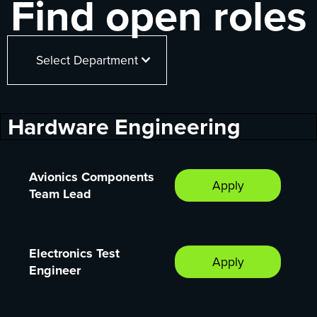
Find open roles
Select Department
Hardware Engineering
Avionics Components
Apply
Team Lead
Electronics Test
Apply
Engineer