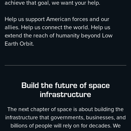
achieve that goal, we want your help.
Help us support American forces and our
allies. Help us connect the world. Help us
extend the reach of humanity beyond Low
Earth Orbit.
Build the future of space
infrastructure
The next chapter of space is about building the
infrastructure that governments, businesses, and
billions of people will rely on for decades. We