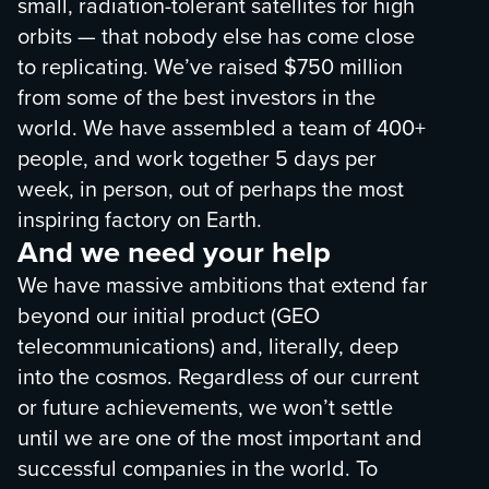
small, radiation-tolerant satellites for high
orbits — that nobody else has come close
to replicating. We’ve raised $750 million
from some of the best investors in the
world. We have assembled a team of 400+
people, and work together 5 days per
week, in person, out of perhaps the most
inspiring factory on Earth.
And we need your help
We have massive ambitions that extend far
beyond our initial product (GEO
telecommunications) and, literally, deep
into the cosmos. Regardless of our current
or future achievements, we won’t settle
until we are one of the most important and
successful companies in the world. To