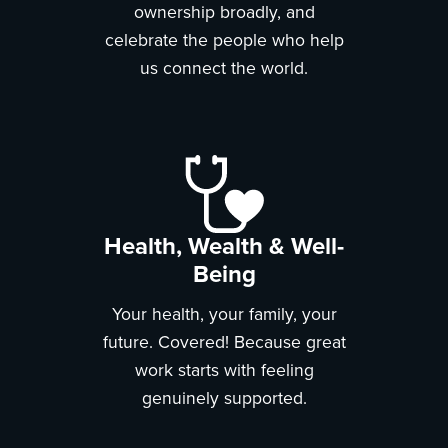
ownership broadly, and
celebrate the people who help
us connect the world.
Health, Wealth & Well-
Being
Your health, your family, your
future. Covered! Because great
work starts with feeling
genuinely supported.