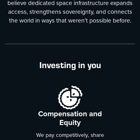
believe dedicated space infrastructure expands
access, strengthens sovereignty, and connects
the world in ways that weren't possible before.
Investing in you
Compensation and
Equity
We pay competitively, share