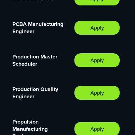
PCBA Manufacturing
Apply
Engineer
Production Master
Apply
Scheduler
Production Quality
Apply
Engineer
Propulsion
Manufacturing
Apply