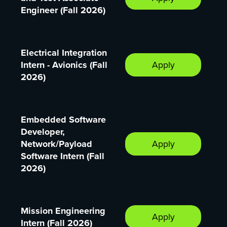
Engineer (Fall 2026)
Electrical Integration
Intern - Avionics (Fall
Apply
2026)
Embedded Software
Developer,
Network/Payload
Apply
Software Intern (Fall
2026)
Mission Engineering
Apply
Intern (Fall 2026)