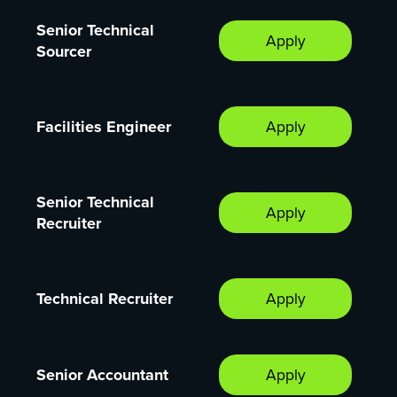
Senior Technical
Apply
Sourcer
Facilities Engineer
Apply
Senior Technical
Apply
Recruiter
Technical Recruiter
Apply
Senior Accountant
Apply