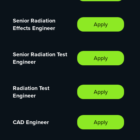
Senior Radiation
Apply
Effects Engineer
Senior Radiation Test
Apply
Engineer
Radiation Test
Apply
Engineer
CAD Engineer
Apply