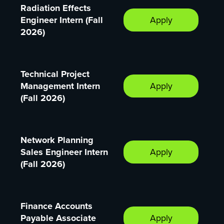
Radiation Effects
Engineer Intern (Fall
Apply
2026)
Technical Project
Management Intern
Apply
(Fall 2026)
Network Planning
Sales Engineer Intern
Apply
(Fall 2026)
Finance Accounts
Payable Associate
Apply