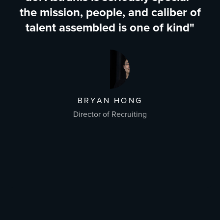
the mission, people, and caliber of
talent assembled is one of kind"
BRYAN HONG
Director of Recruiting