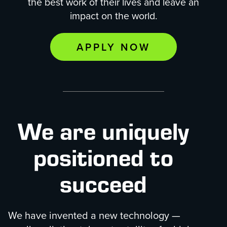
the best work of their lives and leave an
impact on the world.
APPLY NOW
We are uniquely
positioned to
succeed
We have invented a new technology —