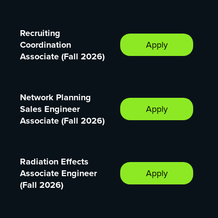
Recruiting
Coordination
Apply
Associate (Fall 2026)
Network Planning
Sales Engineer
Apply
Associate (Fall 2026)
Radiation Effects
Associate Engineer
Apply
(Fall 2026)