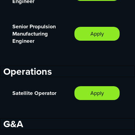
Engineer
Senior Propulsion
Manufacturing
Apply
Engineer
Operations
Satellite Operator
Apply
G&A