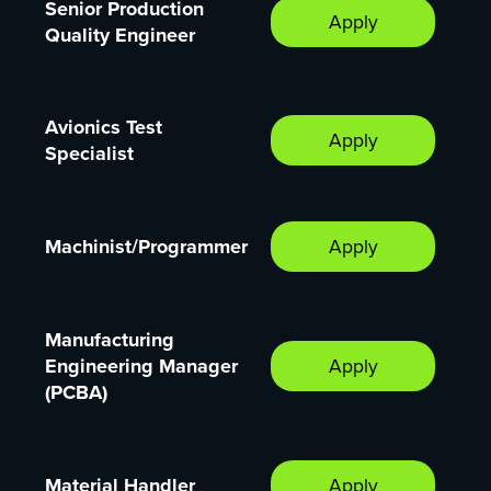
Senior Production
Apply
Quality Engineer
Avionics Test
Apply
Specialist
Machinist/Programmer
Apply
Manufacturing
Engineering Manager
Apply
(PCBA)
Material Handler
Apply