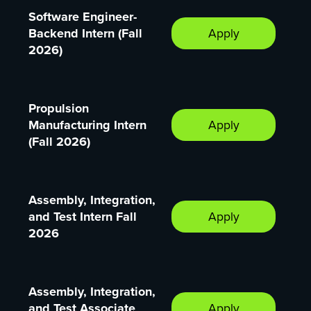
Software Engineer-
Backend Intern (Fall
Apply
2026)
Propulsion
Manufacturing Intern
Apply
(Fall 2026)
Assembly, Integration,
and Test Intern Fall
Apply
2026
Assembly, Integration,
and Test Associate
Apply