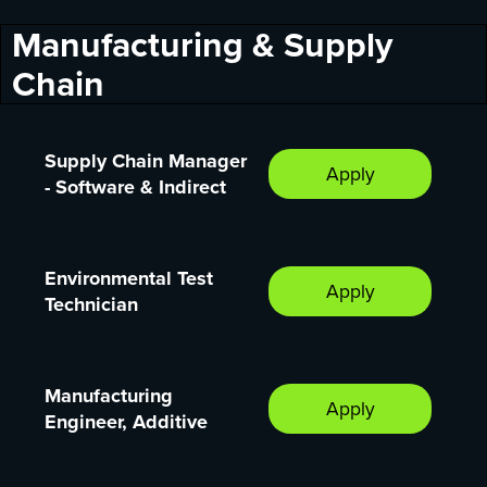
Manufacturing & Supply
Chain
Supply Chain Manager
Apply
- Software & Indirect
Environmental Test
Apply
Technician
Manufacturing
Apply
Engineer, Additive