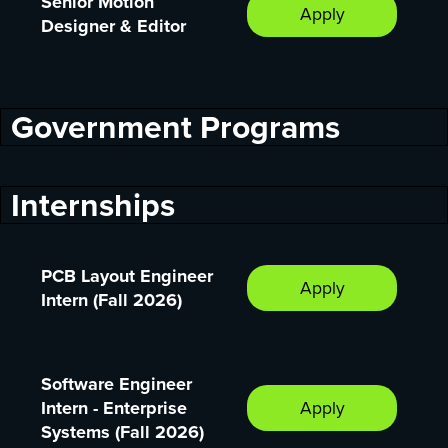
Senior Motion
Apply
Designer & Editor
Government Programs
Internships
PCB Layout Engineer
Apply
Intern (Fall 2026)
Software Engineer
Intern - Enterprise
Apply
Systems (Fall 2026)