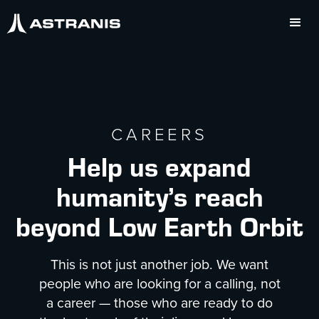
CAREERS
Help us expand
humanity’s reach
beyond Low Earth Orbit
This is not just another job. We want
people who are looking for a calling, not
a career — those who are ready to do