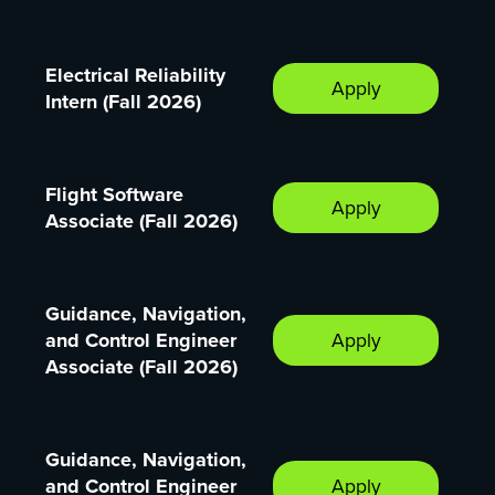
Electrical Reliability
Apply
Intern (Fall 2026)
Flight Software
Apply
Associate (Fall 2026)
Guidance, Navigation,
and Control Engineer
Apply
Associate (Fall 2026)
Guidance, Navigation,
and Control Engineer
Apply